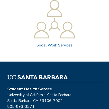
Social Work Services
Student Health Service
University of California, Santa Barbara
Santa Barbara, CA 93106-7002
805-893-3371