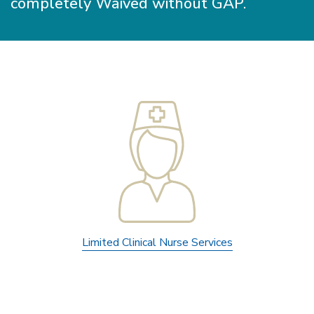
completely Waived without GAP.
Limited Clinical Nurse Services