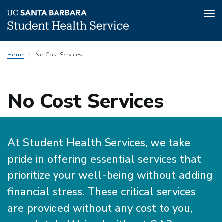
Tog
nav
Skip
Home
No Cost Services
to
main
content
No Cost Services
At Student Health Services, we take
pride in offering essential services that
prioritize your well-being without adding
financial stress. These critical services
are provided without any cost to you,