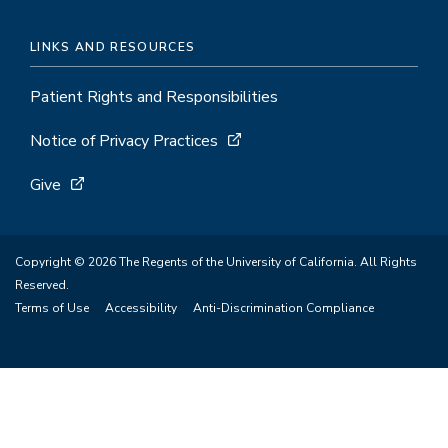
LINKS AND RESOURCES
Patient Rights and Responsibilities
Notice of Privacy Practices
Give
Copyright © 2026 The Regents of the University of California. All Rights
Reserved.
Terms of Use
Accessibility
Anti-Discrimination Compliance