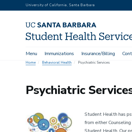
Skip
University of California, Santa Barbara
to
main
content
Main
Menu
Immunizations
Insurance/Billing
Cont
navigation
Home
Behavioral Health
Psychiatric Services
Psychiatric Service
Image
Student Health has psy
from either Counseling 
Student Health. Our psy