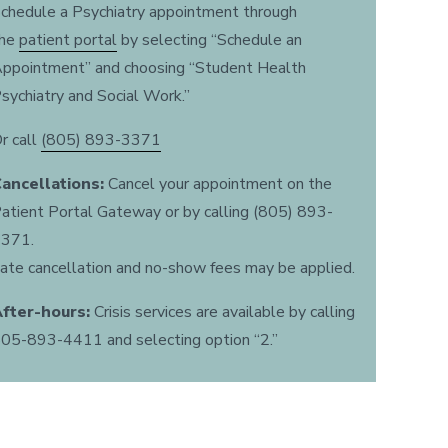
chedule a Psychiatry appointment through
the
patient portal
by selecting “Schedule an
ppointment” and choosing “Student Health
sychiatry and Social Work.”
r call
(805) 893-3371
ancellations:
Cancel your appointment on the
atient Portal Gateway or by calling (805) 893-
371.
ate cancellation and no-show fees may be applied.
fter-hours:
Crisis services are available by calling
05-893-4411 and selecting option “2.”