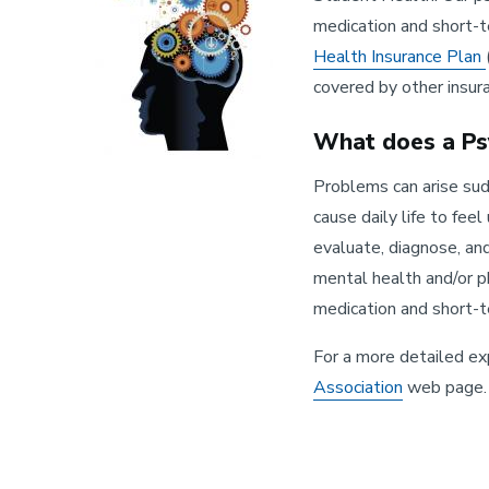
medication and short-
Health Insurance Plan
covered by other insur
What does a Psy
Problems can arise sudd
cause daily life to fee
evaluate, diagnose, an
mental health and/or ph
medication and short-
For a more detailed ex
Association
web page.