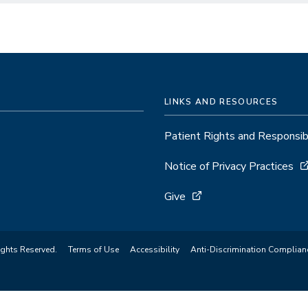
LINKS AND RESOURCES
Patient Rights and Responsibi
Notice of Privacy Practices
Give
ights Reserved.
Terms of Use
Accessibility
Anti-Discrimination Complian