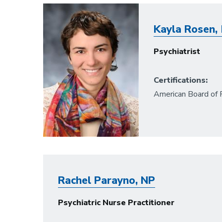
Image
Kayla Rosen, 
Psychiatrist
Certifications:
American Board of 
Rachel Parayno, NP
Psychiatric Nurse Practitioner