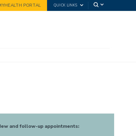
MYHEALTH PORTAL
QUICK LINKS
ew and follow-up appointments: