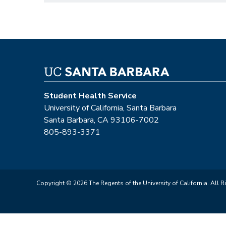
Student Health Service
University of California, Santa Barbara
Santa Barbara, CA 93106-7002
805-893-3371
Copyright © 2026 The Regents of the University of California. All R