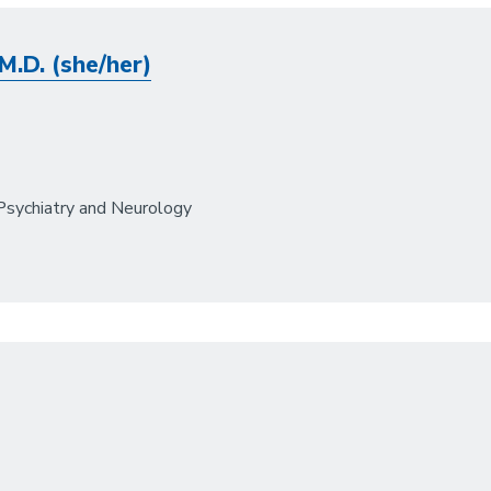
M.D. (she/her)
Psychiatry and Neurology