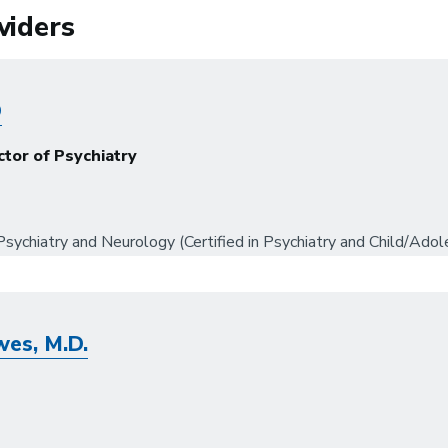
viders
D
ctor of Psychiatry
sychiatry and Neurology (Certified in Psychiatry and Child/Adol
es, M.D.